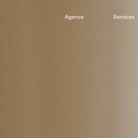
Agence
Services