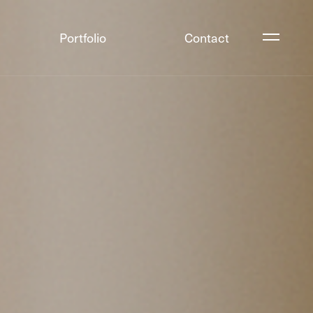
Portfolio
Contact