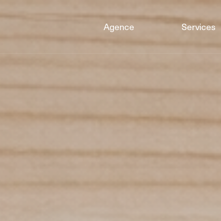
Agence
Services