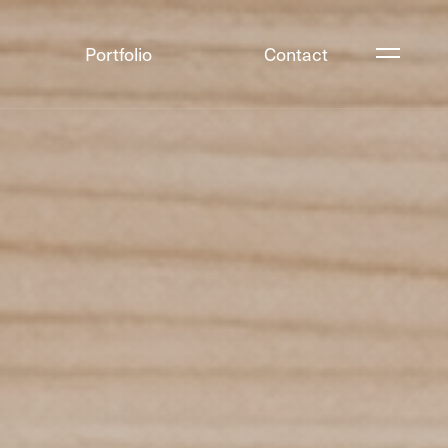
Portfolio
Contact