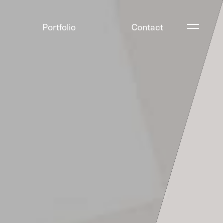
Portfolio
Contact