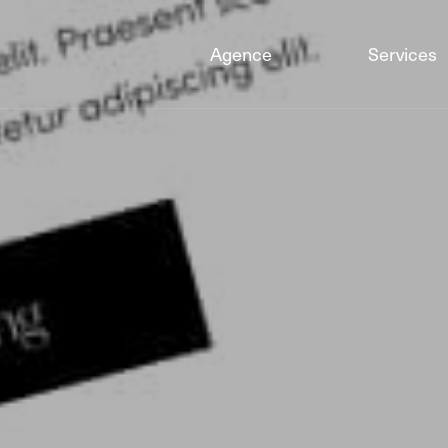
Agence
Services