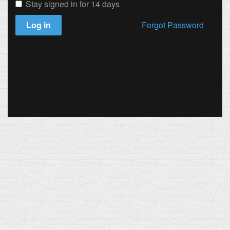
Stay signed in for 14 days
Log in
Forgot Password