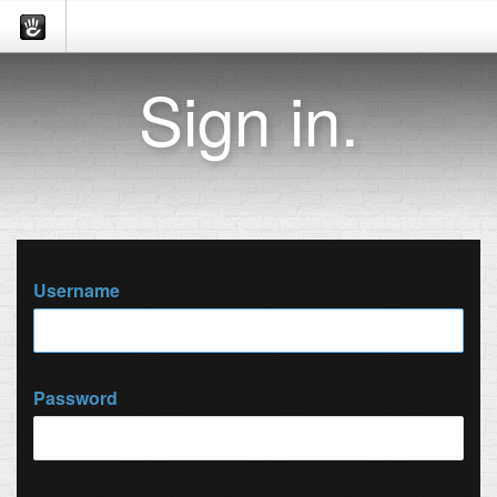
Sign in.
Username
Password