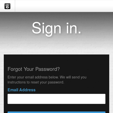
Sign in.
Forgot Your Password?
Enter your email address below. We will send you
instructions to reset your password.
Email Address