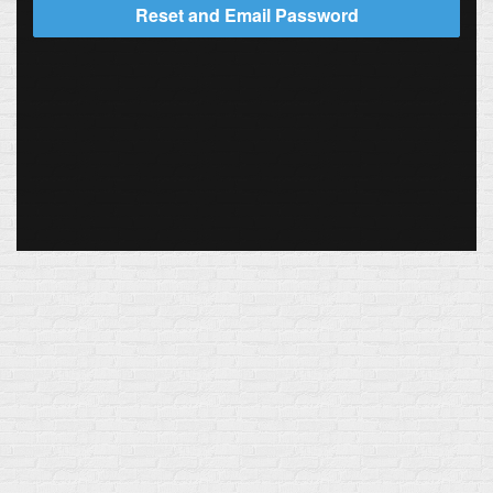
Reset and Email Password