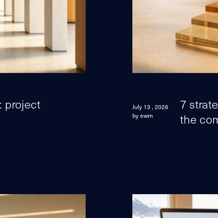
 project
7 strat
July 13 , 2026
the com
by ewm