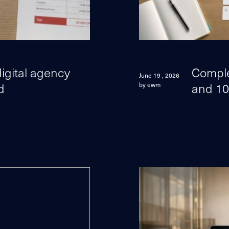
igital agency
Comple
June 19 , 2026
d
and 10
by ewm