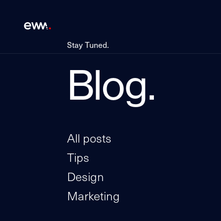
Stay Tuned.
Blog.
All posts
Tips