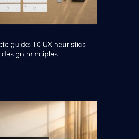
te guide: 10 UX heuristics
 design principles