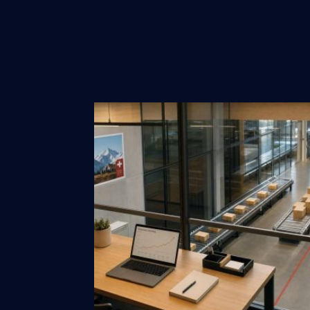
Design
Marketing