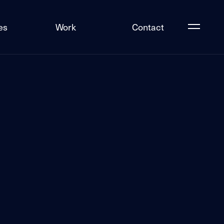
es
Work
Contact