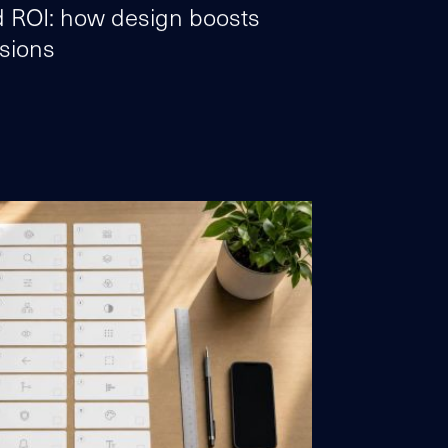
 ROI: how design boosts
sions