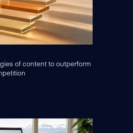
egies of content to outperform
petition