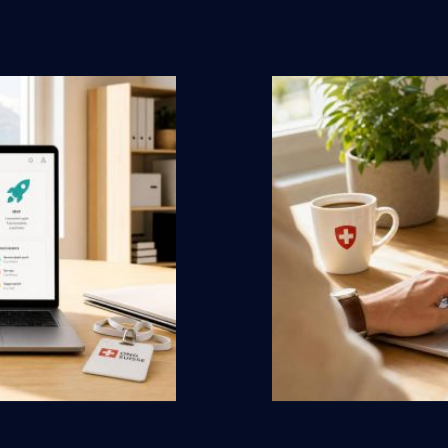
duced costs
Swiss
by ewm