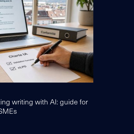
ng writing with AI: guide for