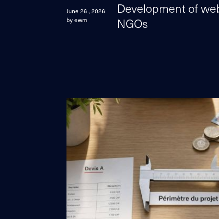
Development of web 
June 26 , 2026
NGOs
by ewm