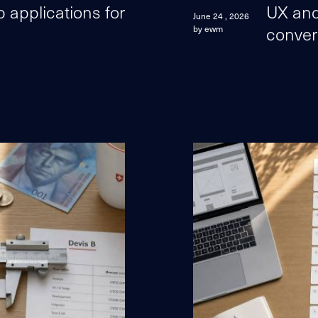
applications for
UX and
June 24 , 2026
conver
by ewm