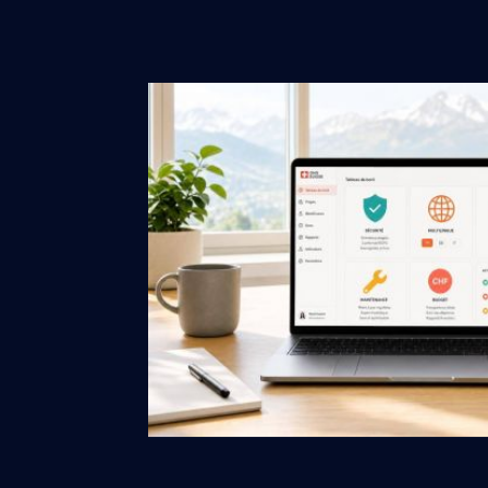
performance and re
by ewm