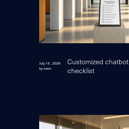
Customized chatbot:
July 15 , 2026
checklist
by ewm