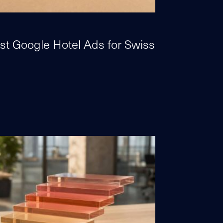
st Google Hotel Ads for Swiss