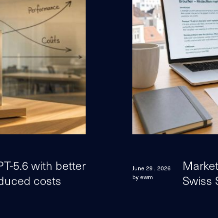
-5.6 with better
Marketi
June 29 , 2026