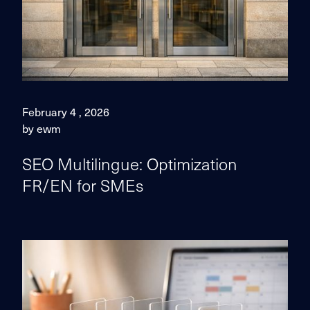
February 4 , 2026
by ewm
SEO Multilingue: Optimization
FR/EN for SMEs