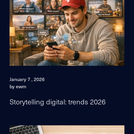
January 7 , 2026
by ewm
Storytelling digital: trends 2026