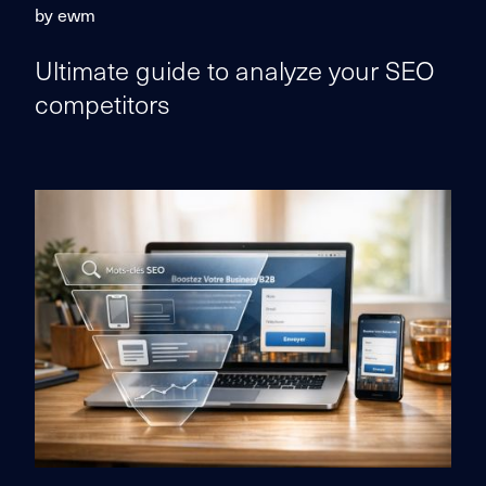
by ewm
Ultimate guide to analyze your SEO
competitors