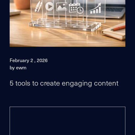
February 2 , 2026
by ewm
5 tools to create engaging content