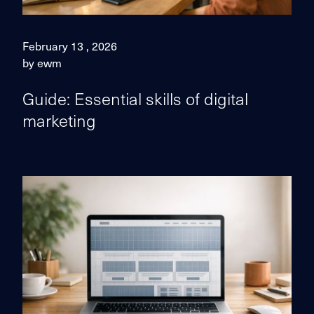
February 13 , 2026
by ewm
Guide: Essential skills of digital
marketing