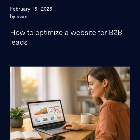
February 16 , 2026
by ewm
How to optimize a website for B2B
leads