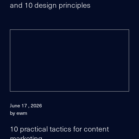
and 10 design principles
June 17 , 2026
by ewm
10 practical tactics for content
marketing