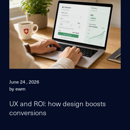
June 24 , 2026
by ewm
UX and ROI: how design boosts
conversions