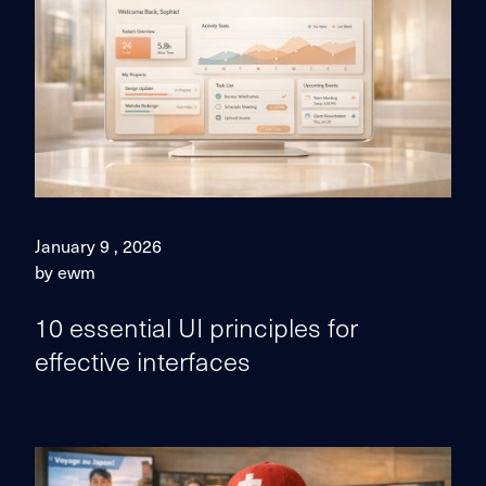
January 9 , 2026
by ewm
10 essential UI principles for
effective interfaces