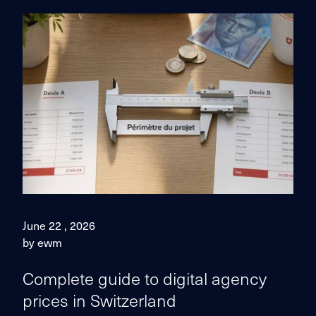
June 22 , 2026
by ewm
Complete guide to digital agency
prices in Switzerland