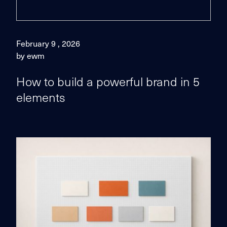
February 9 , 2026
by ewm
How to build a powerful brand in 5
elements