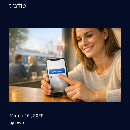
traffic
March 16 , 2026
by ewm