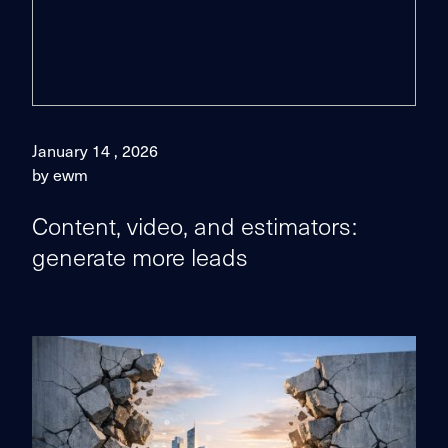
January 14 , 2026
by ewm
Content, video, and estimators:
generate more leads