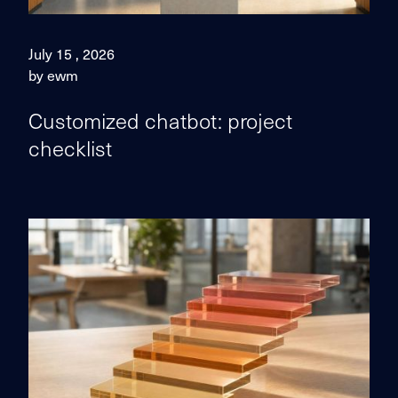
July 15 , 2026
by ewm
Customized chatbot: project
checklist