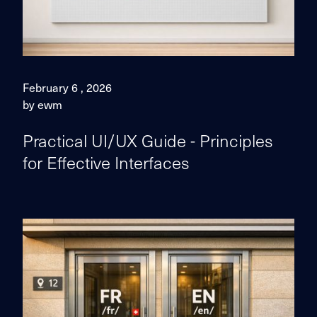
February 6 , 2026
by ewm
Practical UI/UX Guide - Principles
for Effective Interfaces