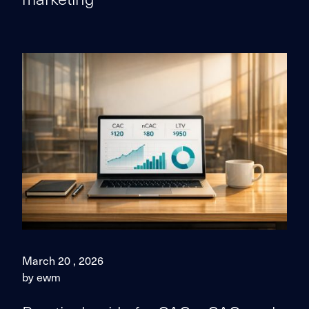
March 20 , 2026
by ewm