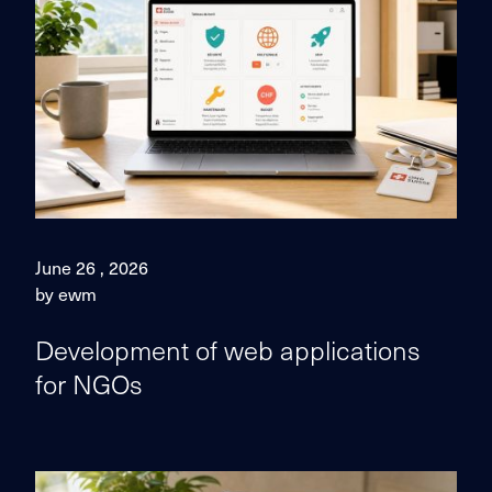
June 26 , 2026
by ewm
Development of web applications
for NGOs