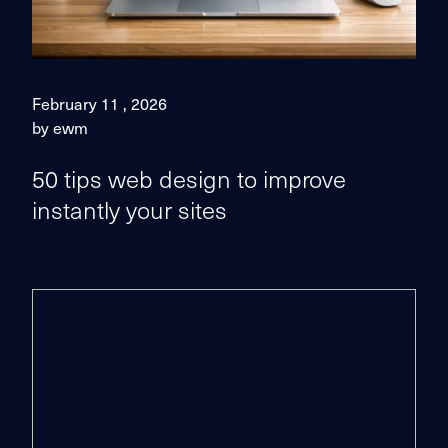
February 11 , 2026
by ewm
50 tips web design to improve
instantly your sites