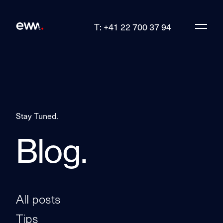
T: +41 22 700 37 94
Stay Tuned.
Blog.
All posts
Tips