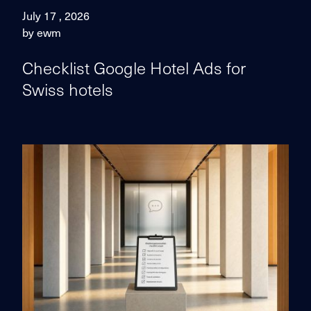
July 17 , 2026
by ewm
Checklist Google Hotel Ads for
Swiss hotels