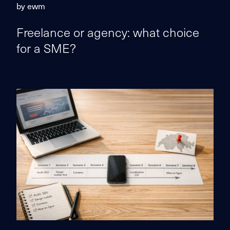
by ewm
Freelance or agency: what choice
for a SME?