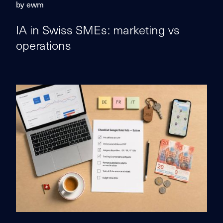
by ewm
IA in Swiss SMEs: marketing vs
operations