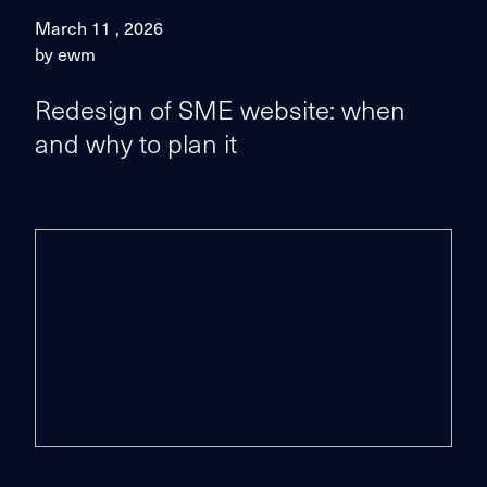
March 11 , 2026
by ewm
Redesign of SME website: when
and why to plan it