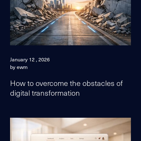
January 12 , 2026
by ewm
How to overcome the obstacles of
digital transformation