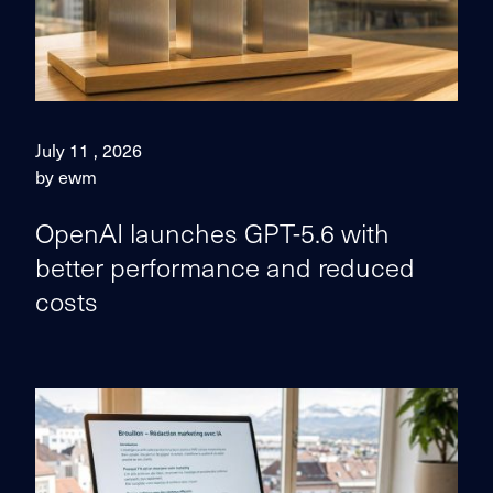
July 11 , 2026
by ewm
OpenAI launches GPT-5.6 with
better performance and reduced
costs