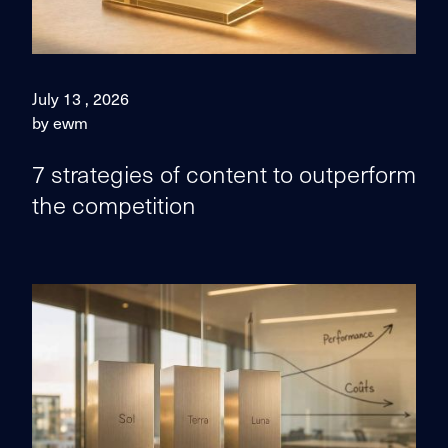
July 13 , 2026
by ewm
7 strategies of content to outperform
the competition