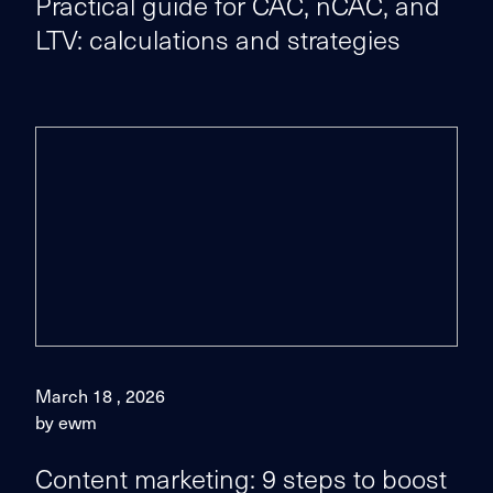
Practical guide for CAC, nCAC, and
LTV: calculations and strategies
March 18 , 2026
by ewm
Content marketing: 9 steps to boost