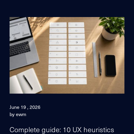
June 19 , 2026
by ewm
Complete guide: 10 UX heuristics