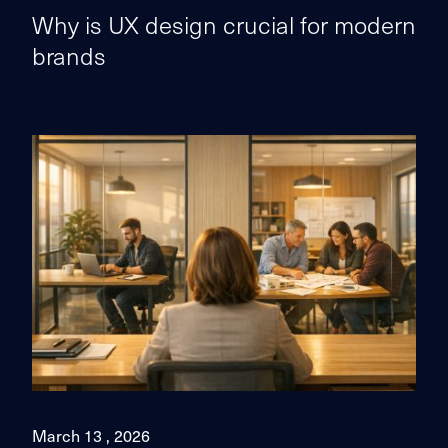
Why is UX design crucial for modern
brands
March 13 , 2026