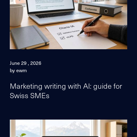
June 29 , 2026
by ewm
Marketing writing with AI: guide for
Swiss SMEs