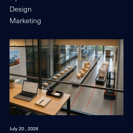
Design
Marketing
July 20 , 2026