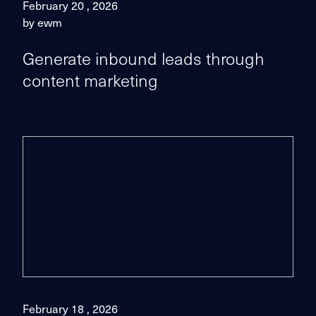
February 20 , 2026
by ewm
Generate inbound leads through
content marketing
February 18 , 2026