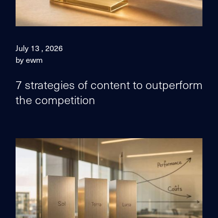
July 13 , 2026
by ewm
7 strategies of content to outperform
the competition