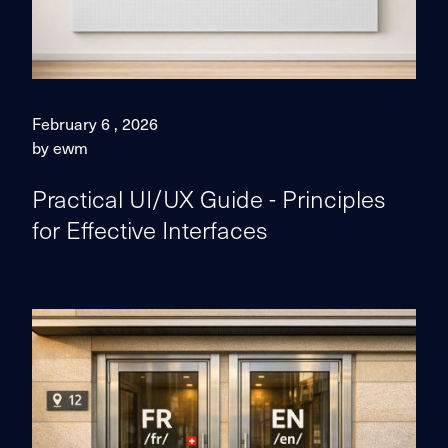
February 6 , 2026
by ewm
Practical UI/UX Guide - Principles
for Effective Interfaces