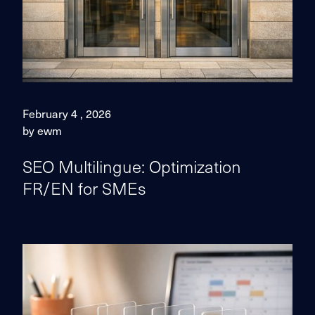
February 4 , 2026
by ewm
SEO Multilingue: Optimization
FR/EN for SMEs