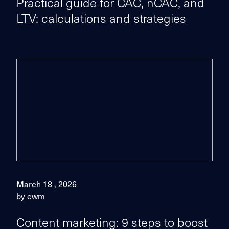
Practical guide for CAC, nCAC, and
LTV: calculations and strategies
March 18 , 2026
by ewm
Content marketing: 9 steps to boost