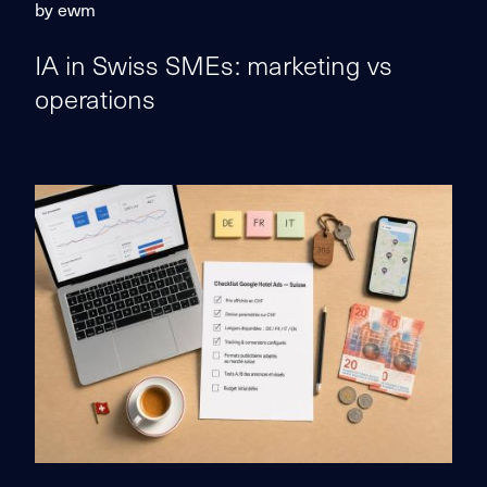
by ewm
IA in Swiss SMEs: marketing vs
operations