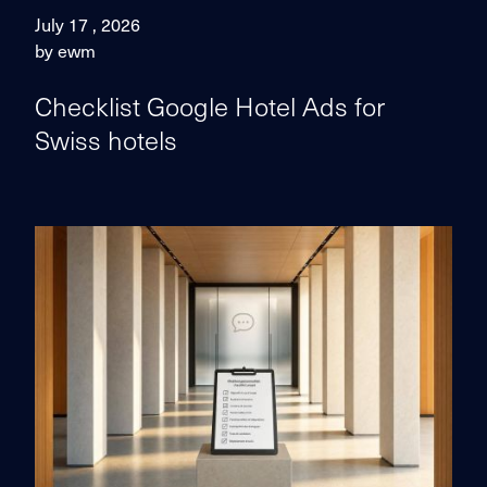
July 17 , 2026
by ewm
Checklist Google Hotel Ads for
Swiss hotels