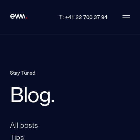
T: +41 22 700 37 94
Stay Tuned.
Blog.
All posts
Tips