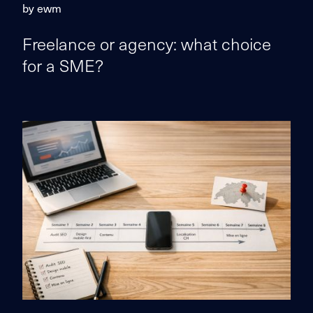
by ewm
Freelance or agency: what choice
for a SME?