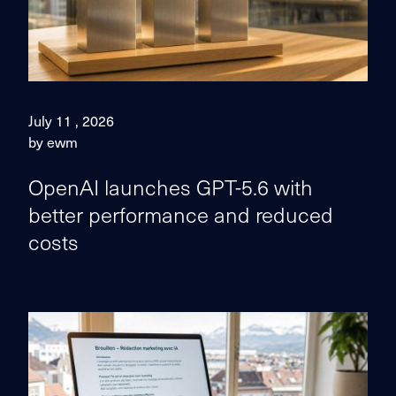
July 11 , 2026
by ewm
OpenAI launches GPT-5.6 with
better performance and reduced
costs