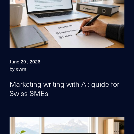
June 29 , 2026
by ewm
Marketing writing with AI: guide for
Swiss SMEs