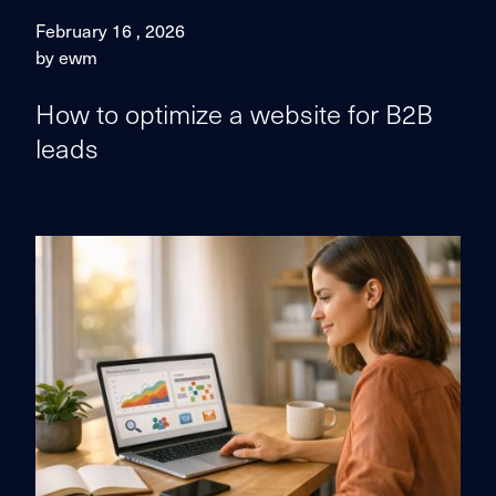
February 16 , 2026
by ewm
How to optimize a website for B2B
leads