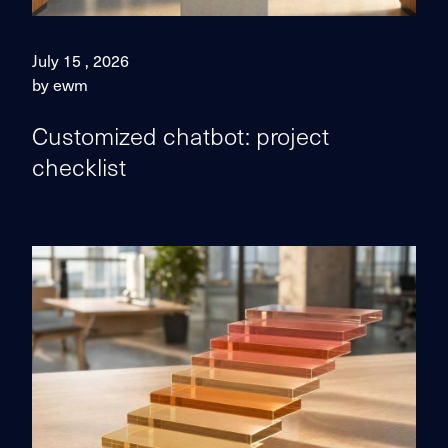
July 15 , 2026
by ewm
Customized chatbot: project
checklist