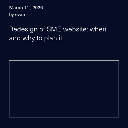
March 11 , 2026
by ewm
Redesign of SME website: when
and why to plan it