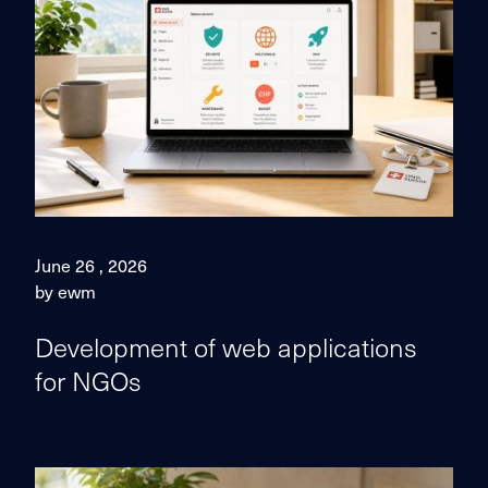
June 26 , 2026
by ewm
Development of web applications
for NGOs