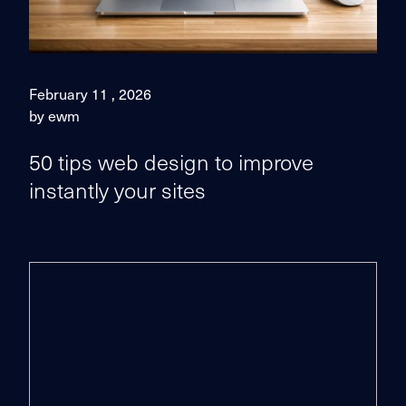
February 11 , 2026
by ewm
50 tips web design to improve
instantly your sites