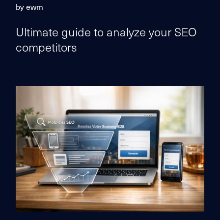
by ewm
Ultimate guide to analyze your SEO
competitors