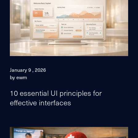
January 9 , 2026
by ewm
10 essential UI principles for
effective interfaces