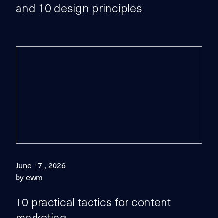
and 10 design principles
June 17 , 2026
by ewm
10 practical tactics for content
marketing