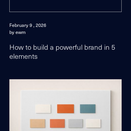
February 9 , 2026
by ewm
How to build a powerful brand in 5
elements