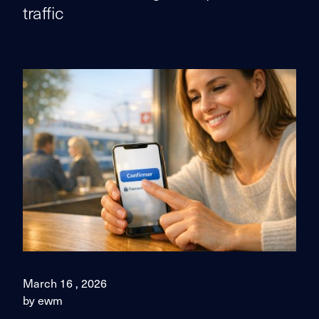
traffic
March 16 , 2026
by ewm