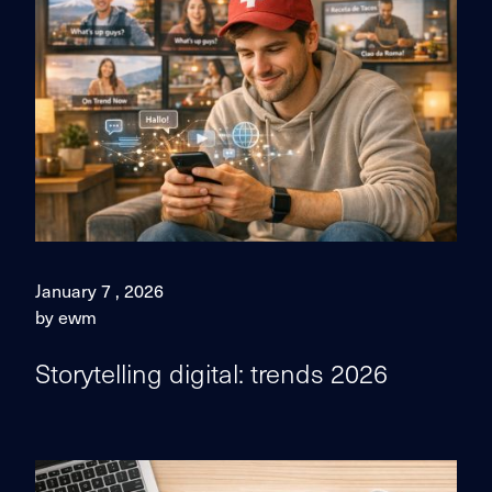
January 7 , 2026
by ewm
Storytelling digital: trends 2026