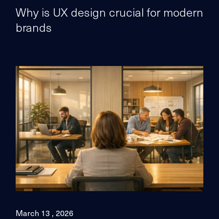
Why is UX design crucial for modern
brands
March 13 , 2026