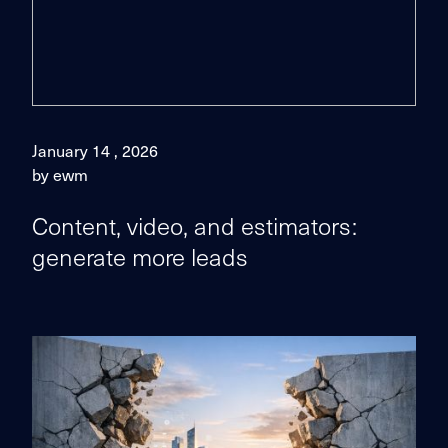
January 14 , 2026
by ewm
Content, video, and estimators:
generate more leads