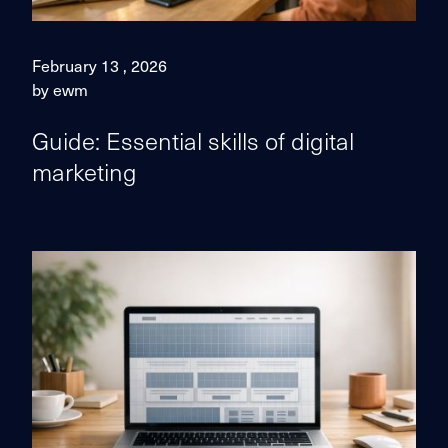
February 13 , 2026
by ewm
Guide: Essential skills of digital
marketing