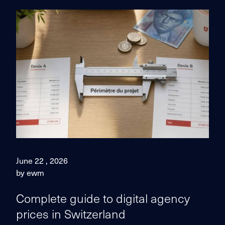
June 22 , 2026
by ewm
Complete guide to digital agency
prices in Switzerland