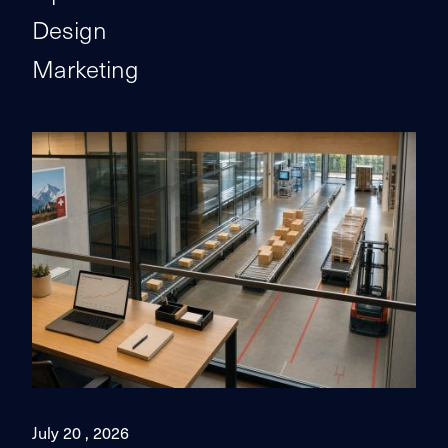
Design
Marketing
July 20 , 2026