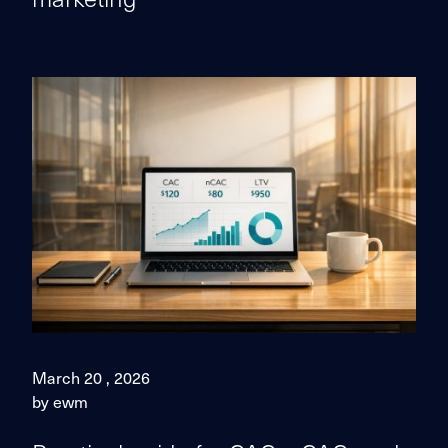
March 20 , 2026
by ewm