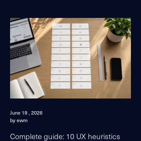
June 19 , 2026
by ewm
Complete guide: 10 UX heuristics