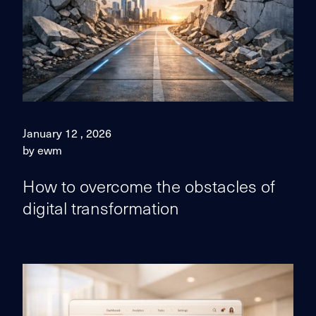
January 12 , 2026
by ewm
How to overcome the obstacles of
digital transformation