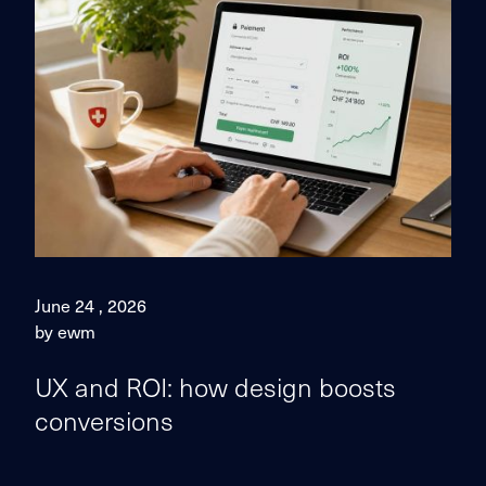
June 24 , 2026
by ewm
UX and ROI: how design boosts
conversions