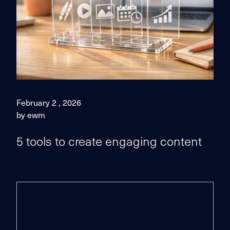
February 2 , 2026
by ewm
5 tools to create engaging content