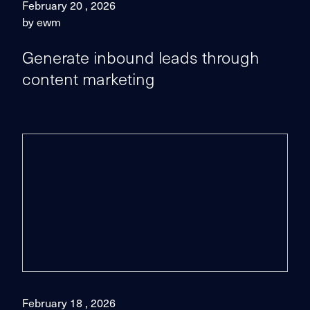
February 20 , 2026
by ewm
Generate inbound leads through
content marketing
February 18 , 2026